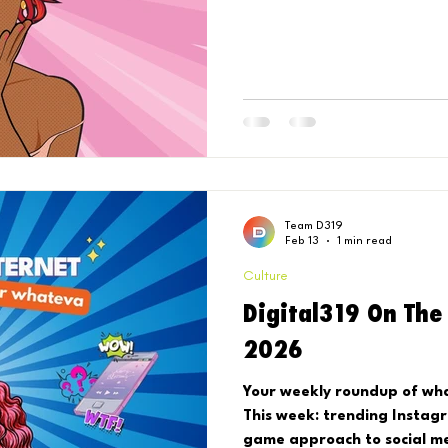
Team D319
Feb 13
1 min read
Culture
Digital319 On The
2026
Your weekly roundup of what
This week: trending Instag
game approach to social me