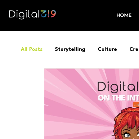
HOME
All Posts
Storytelling
Culture
Cre