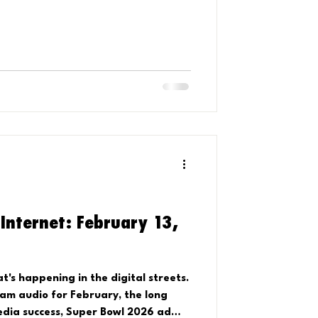
 Internet: February 13,
's happening in the digital streets.
ram audio for February, the long
dia success, Super Bowl 2026 ad