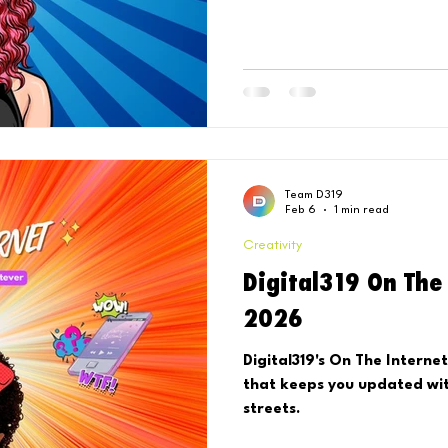
performance data, and an 
Reels trends to keep in you
Team D319
Feb 6
1 min read
Creativity
Digital319 On The 
2026
Digital319's On The Internet or whateva. 
that keeps you updated wit
streets.