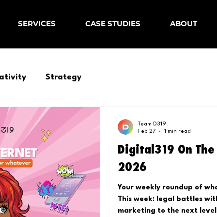
SERVICES
CASE STUDIES
ABOUT
ativity
Strategy
Team D319
Feb 27
1 min read
Digital319 On The 
2026
Your weekly roundup of what
This week: legal battles wi
marketing to the next level