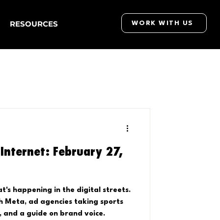
RESOURCES
WORK WITH US
Internet: February 27,
's happening in the digital streets.
th Meta, ad agencies taking sports
, and a guide on brand voice.