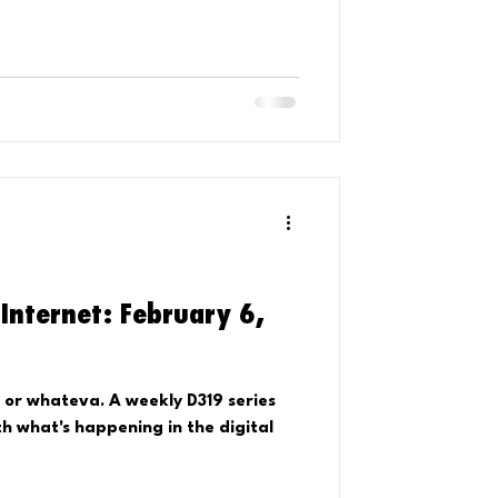
always-updated list of Instagram
r back pocket.
Internet: February 6,
A weekly D319 series
h what's happening in the digital