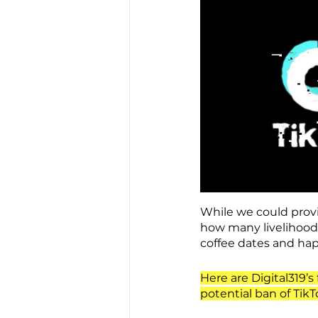
While we could provid
how many livelihoods 
coffee dates and ha
Here are Digital319’
potential ban of TikT