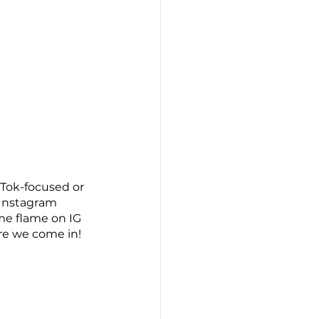
kTok-focused or 
 Instagram 
me flame on IG 
re we come in! 