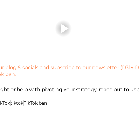
r blog & socials and subscribe to our newsletter (D319 Di
ok ban
.
ght or help with pivoting your strategy, reach out to us a
ikTok
tiktok
TikTok ban