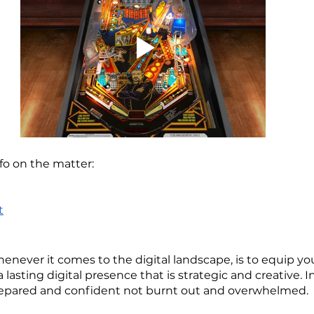
fo on the matter:
t
henever it comes to the digital landscape, is to equip yo
 lasting digital presence that is strategic and creative. I
epared and confident not burnt out and overwhelmed.