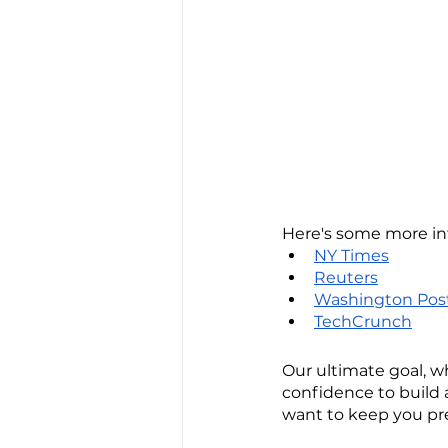
Here's some more in
NY Times
Reuters
Washington Pos
TechCrunch
Our ultimate goal, w
confidence to build a
want to keep you pr