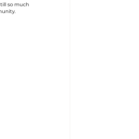
till so much 
unity. 