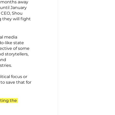
ve months away 
until January 
t CEO, Shou 
they will fight 
al media 
o-like state 
ective of some 
d storytellers, 
and 
tries.
ical focus or 
to save that for 
ting the 