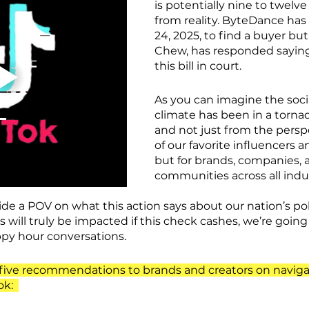
is potentially nine to twel
from reality. ByteDance has 
24, 2025, to find a buyer bu
Chew, has responded saying 
this bill in court
.
As you can imagine the soci
climate has been in a tornad
and not just from the persp
of our favorite influencers an
but for brands, companies, 
communities across all indus
e a POV on what this action says about our nation’s polit
will truly be impacted if this check cashes, we’re going 
ppy hour conversations.
s five recommendations to brands and creators on naviga
ok: