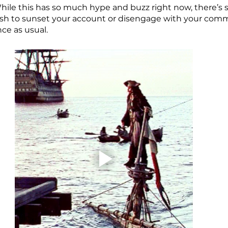
hile this has so much hype and buzz right now, there’s s
ush to sunset your account or disengage with your comm
e as usual. 