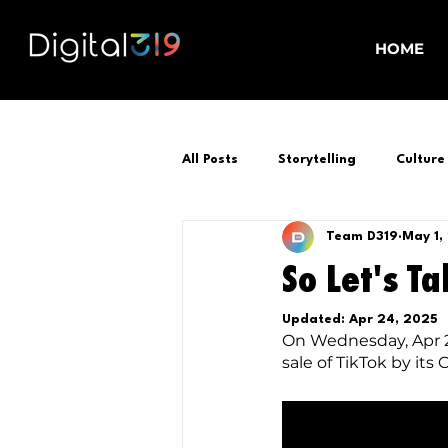
HOME
All Posts
Storytelling
Culture
Team D319
May 1,
So Let's Ta
Updated:
Apr 24, 2025
On Wednesday, Apr 24
sale of TikTok by its