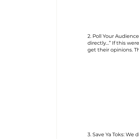
2. Poll Your Audienc
directly…” If this we
get their opinions. T
3. Save Ya Toks: We 