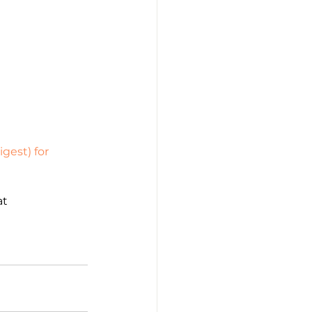
gest) for 
t 