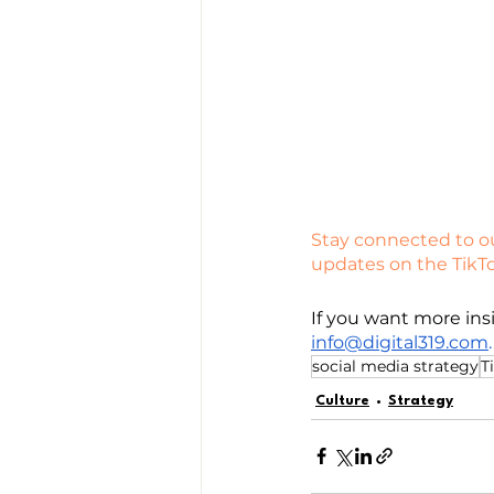
Stay connected to ou
updates on the TikT
If you want more insi
info@digital319.com
.
social media strategy
T
Culture
Strategy