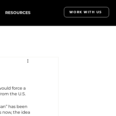
RESOURCES
WORK WITH US
ould force a 
from the U.S.
Ban” has been 
s now, the idea 