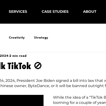
SERVICES
CASE STUDIES
ABOUT
Creativity
Strategy
 2024
2 min read
lk TikTok 🚫
, 2024, President Joe Biden signed a bill into law that w
 Chinese owner, ByteDance, or it will be banned outright 
While the idea of a “TikTok 
looming for a couple of year