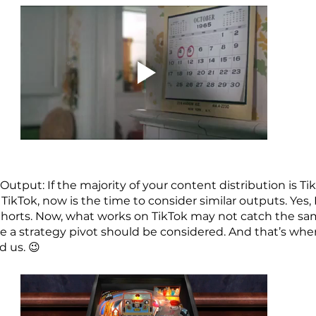
utput: If the majority of your content distribution is Ti
 TikTok, now is the time to consider similar outputs. Yes,
horts. Now, what works on TikTok may not catch the sa
re a strategy pivot should be considered. And that’s whe
 us. 😉