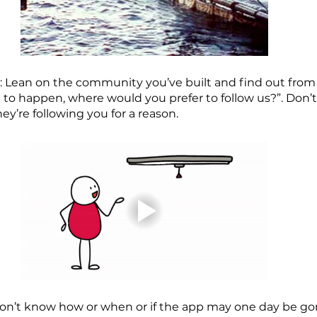
e: Lean on the community you’ve built and find out fro
re to happen, where would you prefer to follow us?”. Don’t 
hey’re following you for a reason.
don’t know how or when or if the app may one day be go