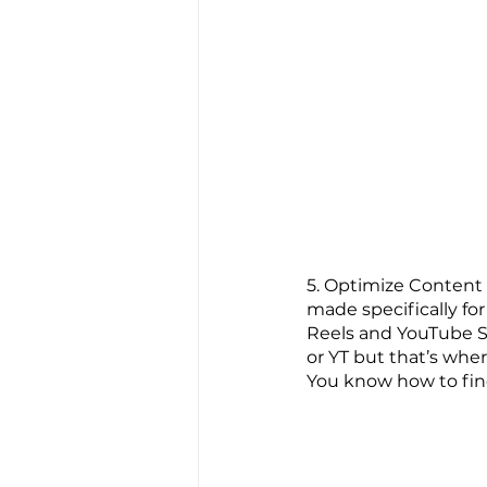
5. 
Optimize Content O
made specifically for
Reels and YouTube S
or YT but that’s whe
You know how to find