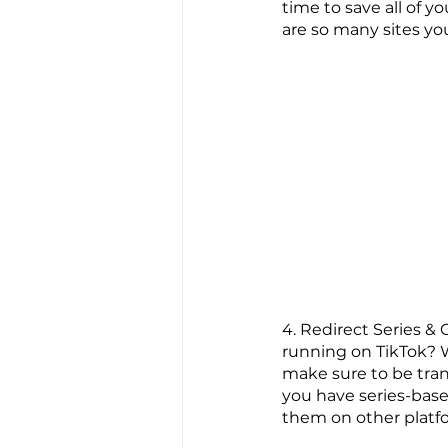
time to save all of yo
are so many sites yo
4. Redirect Series &
running on TikTok? W
make sure to be tran
you have series-based
them on other platf