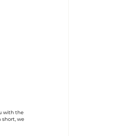
u with the 
n short, we 