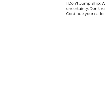
1.Don’t Jump Ship: W
uncertainty. Don’t r
Continue your cadenc