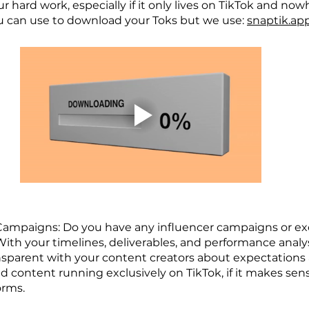
ur hard work, especially if it only lives on TikTok and now
u can use to download your Toks but we use: 
snaptik.ap
 Campaigns: Do you have any influencer campaigns or exc
ith your timelines, deliverables, and performance analys
sparent with your content creators about expectations an
 content running exclusively on TikTok, if it makes sense
orms.