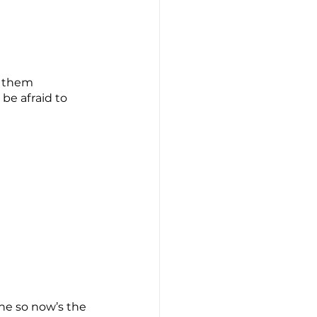
m them 
be afraid to 
ne so now’s the 