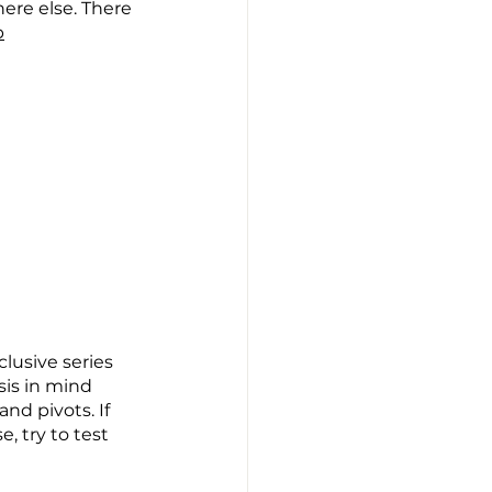
here else. There 
p
lusive series 
is in mind 
d pivots. If 
, try to test 