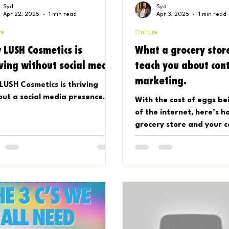
Syd
Syd
Apr 22, 2025
1 min read
Apr 3, 2025
1 min read
re
Culture
 LUSH Cosmetics is
What a grocery stor
iving without social media
teach you about con
marketing.
LUSH Cosmetics is thriving
out a social media presence.
With the cost of eggs be
of the internet, here’s h
grocery store and your 
game share things in co