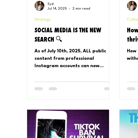
Syd
Jul 14, 2025
2 min read
Strategy
Cultu
SOCIAL MEDIA IS THE NEW
How
SEARCH 🔍
thr
As of July 10th, 2025, ALL public
How 
content from professional
with
Instagram accounts can now
appear in Google search results. 📱
➡️🔍 Your posts, Reels, carousels,
and captions = potential search
results, and the Instagram app is
no longer required for viewers to
see your content! Here's how to
control it.