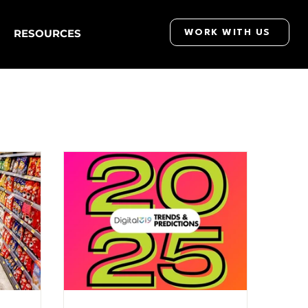
RESOURCES
WORK WITH US