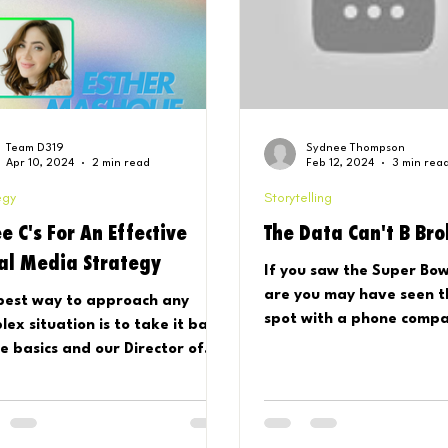
Team D319
Sydnee Thompson
Apr 10, 2024
2 min read
Feb 12, 2024
3 min rea
egy
Storytelling
e C's For An Effective
The Data Can't B Br
ial Media Strategy
If you saw the Super Bow
are you may have seen thi
best way to approach any
spot with a phone comp
lex situation is to take it back
global music queen…ring 
he basics and our Director of
And...
tegy and Analytics, Esther,
 exa