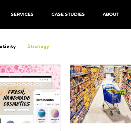
SERVICES
CASE STUDIES
ABOUT
ativity
Strategy