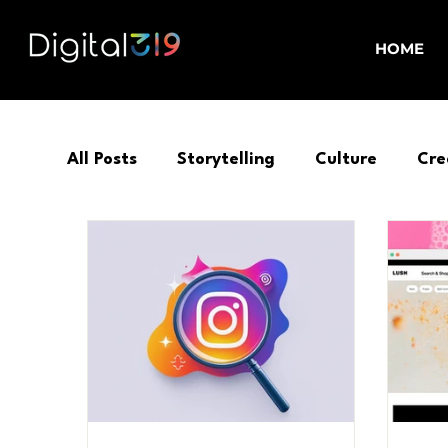
HOME
All Posts
Storytelling
Culture
Cre