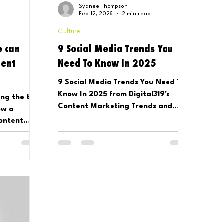
Sydnee Thompson
Feb 12, 2025
2 min read
Culture
e can
9 Social Media Trends You
tent
Need To Know In 2025
9 Social Media Trends You Need To
Know In 2025 from Digital319's
ing the talk
Content Marketing Trends and
ow a
Platform Predictions Report
content
mmon.