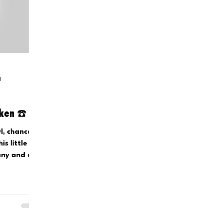
d
oken ☎️
l, chances
s little
any and a
a bell?