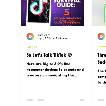
Team D319
May 1, 2024
2 min read
Culture
Strat
So Let's Talk TikTok 🚫
Thre
Soc
Here are Digital319’s five
recommendations to brands and
The 
creators on navigating the
comp
potential ban of TikTok:.
to t
Stra
does