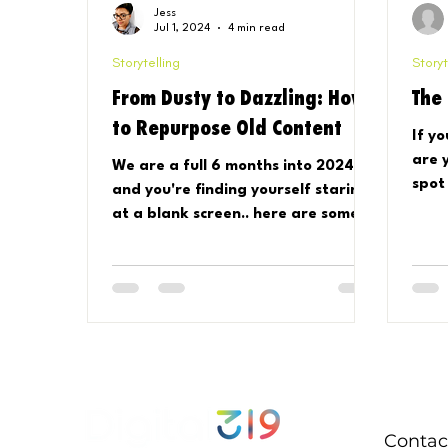
Jess
Jul 1, 2024
4 min read
Storytelling
Storyt
From Dusty to Dazzling: How
The
to Repurpose Old Content
If y
are 
We are a full 6 months into 2024,
spot
and you're finding yourself staring
glob
at a blank screen.. here are some
And..
easy ways to reuse your content!
Contac