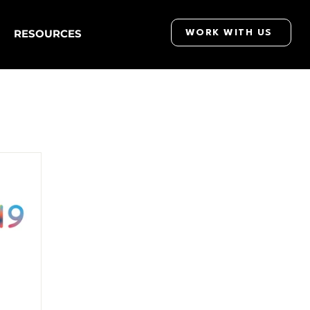
RESOURCES
WORK WITH US