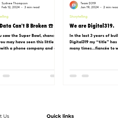
Sydnee Thompson
Team D319
Feb 12, 2024
3 min read
Jan 19, 2024
2 min rea
elling
Storytelling
 Data Can't B Broken ☎️
We are Digital319.
ou saw the Super Bowl, chances
In the last 3 years of bui
you may have seen this little
Digital319 my “title” has
 with a phone company and a
many times…fiancée to w
al music queen…ring a bell?
employee to employer, 
.
show to...
t Us
Quick links