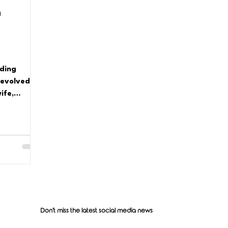
d
lding
 evolved so
ife,
one-woman
Don't miss the latest social media news