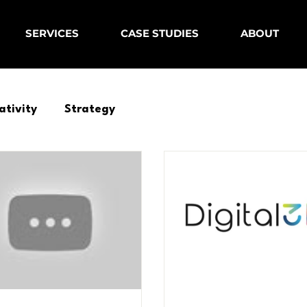
SERVICES
CASE STUDIES
ABOUT
ativity
Strategy