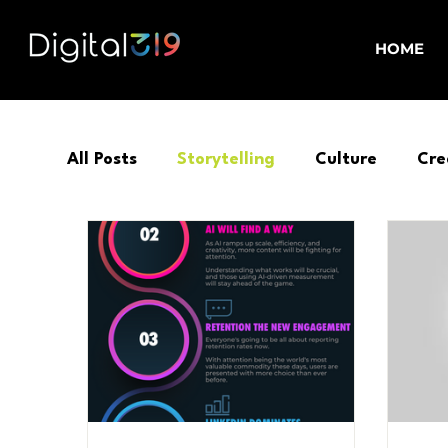
HOME
All Posts
Storytelling
Culture
Cre