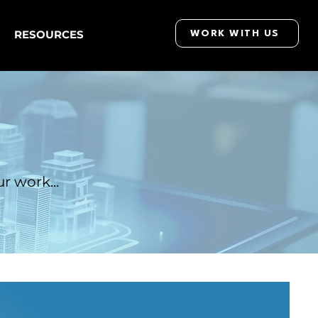
RESOURCES
WORK WITH US
r work...