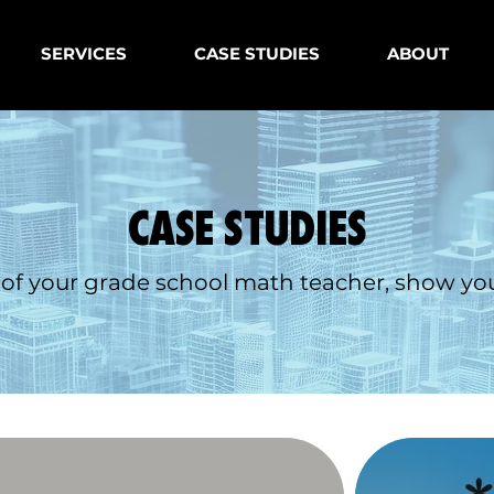
SERVICES
CASE STUDIES
ABOUT
CASE STUDIES
 of your grade school math teacher, show you