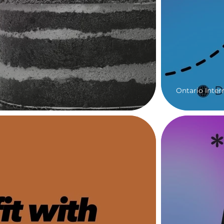
Ontario Inter