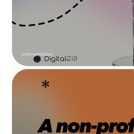
Unforgettables