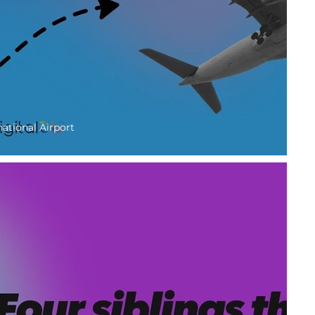
national Airport