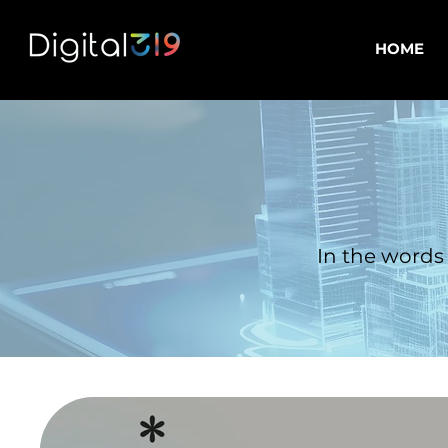
HOME
In the words