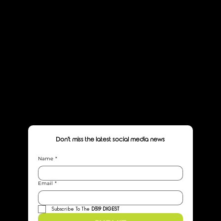
HOME
ABOUT
SERVICES
CASE STUDIES
JOURNAL
LET'S WORK
Don't miss the latest social media news
Name
*
Email
*
Subscribe To The 
D319 DIGEST