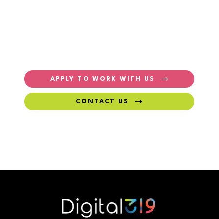
APPLY TO WORK WITH US
CONTACT US