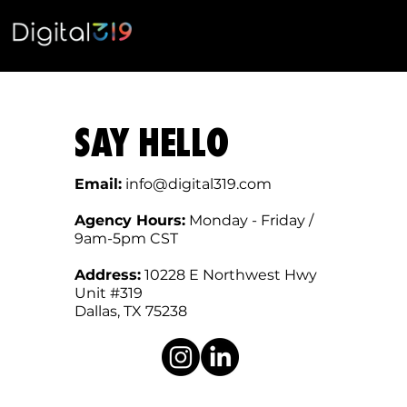
SAY HELLO
Email:
info@digital319.com
Agency Hours:
Monday - Friday /
9am-5pm CST
Address:
10228 E Northwest Hwy
Unit #319
Dallas, TX 75238