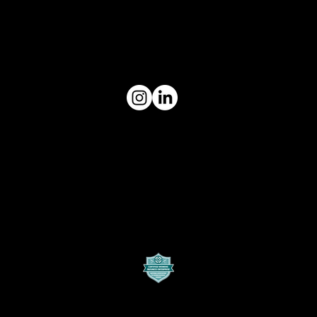
Digital319 is a content marketing
agency that keeps brands relevant
by strategically leveraging social
media to build an unrivaled brand
presence
Contact Us
10228 E. Northwest Hwy
Unit #319
Dallas, Texas
hello@digital319.com
Quick links