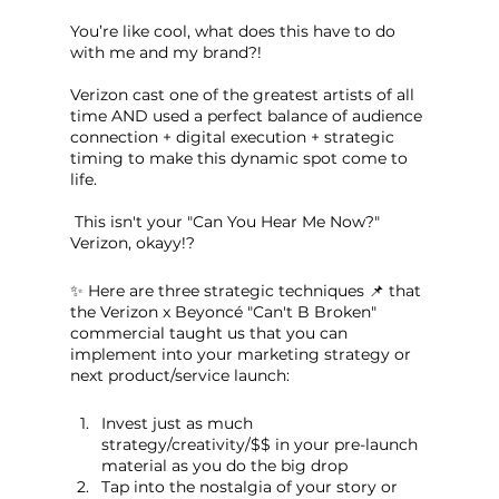
You’re like cool, what does this have to do 
with me and my brand?!
Verizon cast one of the greatest artists of all 
time AND used a perfect balance of audience 
connection + digital execution + strategic 
timing to make this dynamic spot come to 
life.
 This isn't your "Can You Hear Me Now?" 
Verizon, okayy!?
✨ Here are three strategic techniques 📌 that 
the Verizon x Beyoncé "Can't B Broken" 
commercial taught us that you can 
implement into your marketing strategy or 
next product/service launch:
Invest just as much 
strategy/creativity/$$ in your pre-launch 
material as you do the big drop
Tap into the nostalgia of your story or 