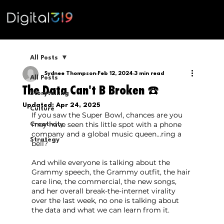
All Posts
Sydnee Thompson
Feb 12, 2024
3 min read
All Posts
The Data Can't B Broken ☎️
Storytelling
Updated:
Apr 24, 2025
Culture
If you saw the Super Bowl, chances are you 
may have seen this little spot with a phone 
Creativity
company and a global music queen…ring a 
Strategy
bell?
And while everyone is talking about the 
Grammy speech, the Grammy outfit, the hair 
care line, the commercial, the new songs, 
and her overall break-the-internet virality 
over the last week, no one is talking about 
the data and what we can learn from it.