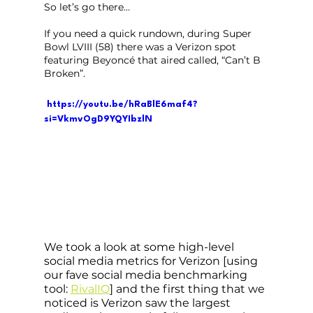
So let’s go there…
If you need a quick rundown, during Super 
Bowl LVIII (58) there was a Verizon spot 
featuring Beyoncé that aired called, “Can’t B 
Broken”.
 https://youtu.be/hRaBlE6maf4?
si=VkmvOgD9YQYIbzlN
We took a look at some high-level 
social media metrics for Verizon [using 
our fave social media benchmarking 
tool: 
RivalIQ
] and the first thing that we 
noticed is Verizon saw the largest 