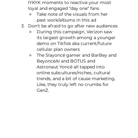
IYKYK moments to reactive your most 
loyal and engaged "day one" fans
Take note of the visuals from her 
past work/albums in this ad
Don't be afraid to go after new audiences
During this campaign, Verizon saw 
its largest growth among a younger 
demo on TikTok aka current/future 
cellular plan owners
The Slayoncé gamer and BarBey and 
BeyoncéAI and BOTUS and 
Astronaut Yoncé all tapped into 
online subcultures/niches, cultural 
trends, and a bit of cause marketing. 
Like, they truly left no crumbs for 
GenZ.