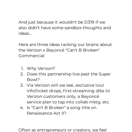
And just because it wouldn’t be D319 if we 
also didn’t have some sandbox thoughts and 
ideas…
Here are three ideas racking our brains about 
the Verizon x Beyoncé "Can't B Broken" 
Commercial:
Why Verizon?
Does this partnership live past the Super 
Bowl?
Via Verizon will we see...exclusive tour 
info/ticket drops, first-streaming dibs to 
Verizon customers only, a Beyoncé 
service plan to tap into collab mktg, etc.
Is "Can't B Broken" a song title on 
Renaissance Act II?
Often as entrepreneurs or creators, we feel 