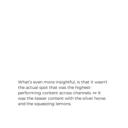
What’s even more insightful, is that it wasn't 
the actual spot that was the highest-
performing content across channels. 👀 It 
was the teaser content with the silver horse 
and the squeezing lemons.