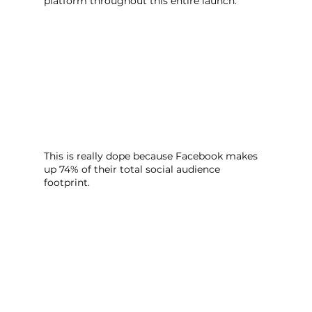
platform throughout this entire launch.
This is really dope because Facebook makes 
up 74% of their total social audience 
footprint. 