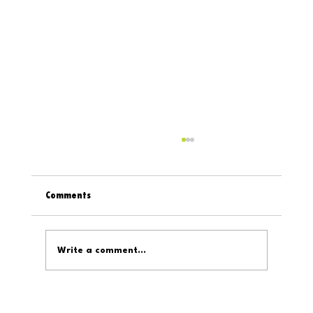
Comments
Write a comment...
Digital319 On The Internet: February 6, 2026