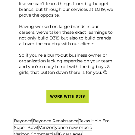
like we can't learn things from big-budget 
brands, but through our services at D319, we 
prove the opposite.
Having worked on large brands in our 
careers, we've taken these exact learnings to 
not only build D319 but also to build brands 
all over the country with our clients.
So if you're a burnt-out business owner or 
organization lacking expertise on your team 
and you're ready to roll with the big boys & 
girls, that button down there is for you. 😌
WORK WITH D319
Beyoncé
Beyonce Renaissance
Texas Hold Em
Super Bowl
Verizon
yonce new music
Verizon Commercial
16 carriages