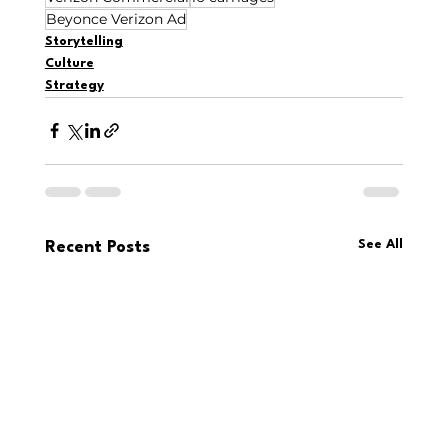
Beyonce Verizon Ad
Storytelling
Culture
Strategy
See All
Recent Posts