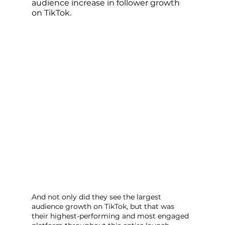
audience increase in follower growth 
on TikTok. 
And not only did they see the largest 
audience growth on TikTok, but that was 
their highest-performing and most engaged 