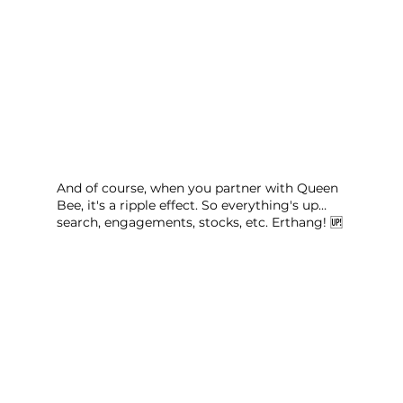
And of course, when you partner with Queen 
Bee, it's a ripple effect. So everything's up… 
search, engagements, stocks, etc. Erthang! 🆙