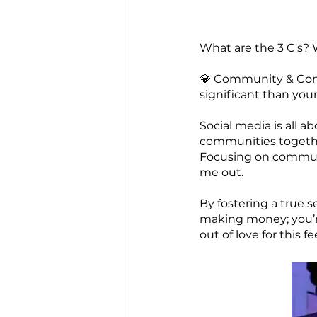
What are the 3 C's? 
💎 Community & Conn
significant than your 
Social media is all 
communities together 
Focusing on communit
me out.
By fostering a true 
making money; you’re
out of love for this f