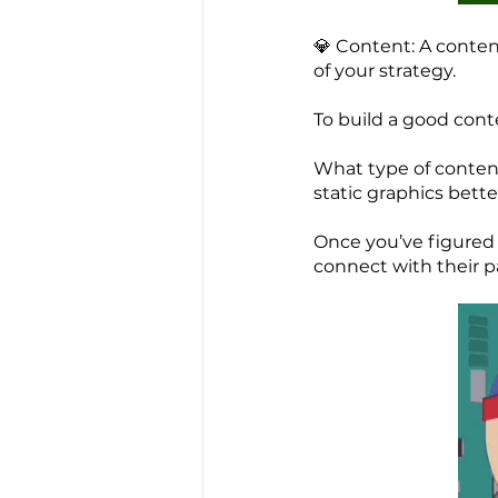
💎 Content: A conten
of your strategy.
To build a good cont
What type of content
static graphics bette
Once you’ve figured 
connect with their p