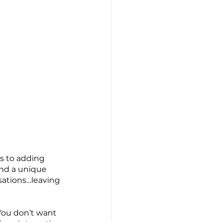
s to adding 
nd a unique 
sations…leaving 
ou don’t want 