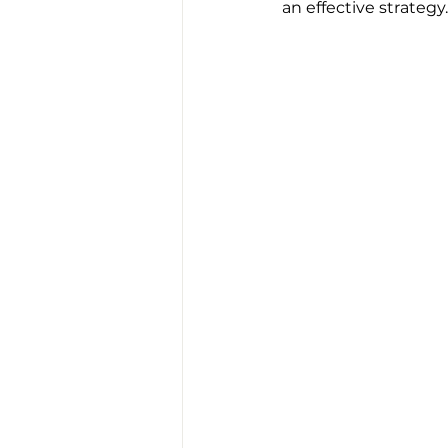
an effective strategy.