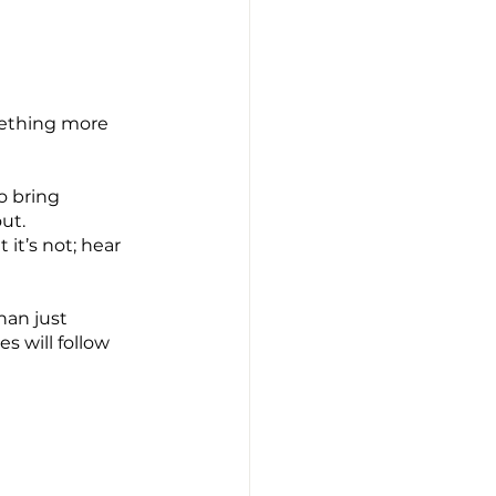
mething more 
o bring 
ut.
t’s not; hear 
han just 
 will follow 