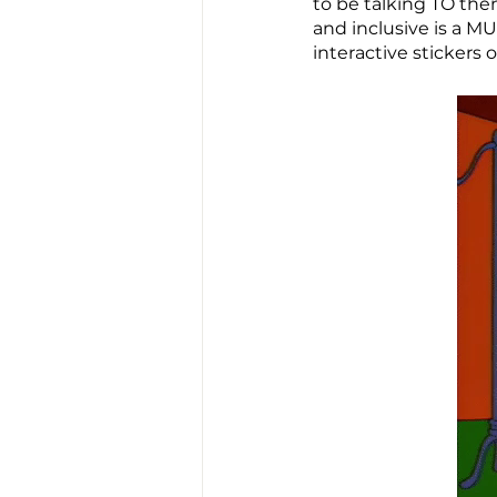
to be talking TO the
and inclusive is a MU
interactive stickers 