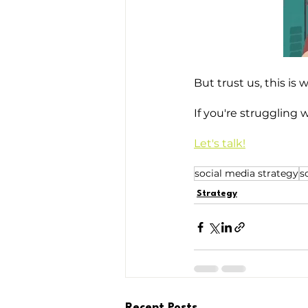
But trust us, this is 
If you're struggling 
Let's talk!
social media strategy
s
Strategy
Recent Posts