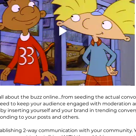
s all about the buzz online…from seeding the actual convo
u need to keep your audience engaged with moderation a
 by inserting yourself and your brand in trending conver
nding to your posts and others.
tablishing 2-way communication with your community. Y