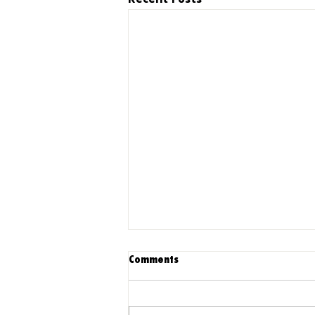
Comments