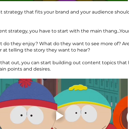
t strategy that fits your brand and your audience should
ent strategy, you have to start with the main thang...Yo
 do they enjoy? What do they want to see more of? Are
r at telling the story they want to hear?
that out, you can start building out content topics that 
ain points and desires.