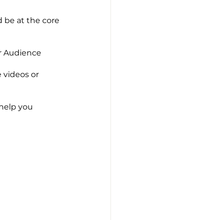
 be at the core 
ur Audience
 videos or 
help you 