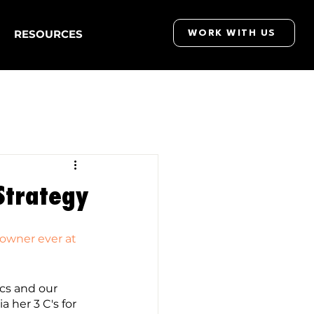
RESOURCES
WORK WITH US
 Strategy
 owner ever at 
cs and our 
a her 3 C's for 