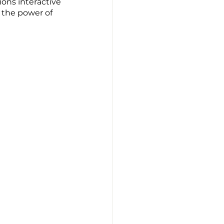
ons interactive 
s the power of 