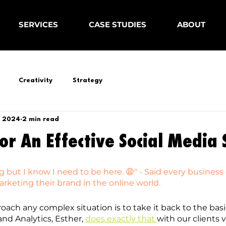
SERVICES
CASE STUDIES
ABOUT
Creativity
Strategy
, 2024
2 min read
For An Effective Social Media
 but I know I need to be here. 😩" - Said every business
keting their brand in the online world.
oach any complex situation is to take it back to the basi
and Analytics, Esther, 
does exactly that 
with our clients vi