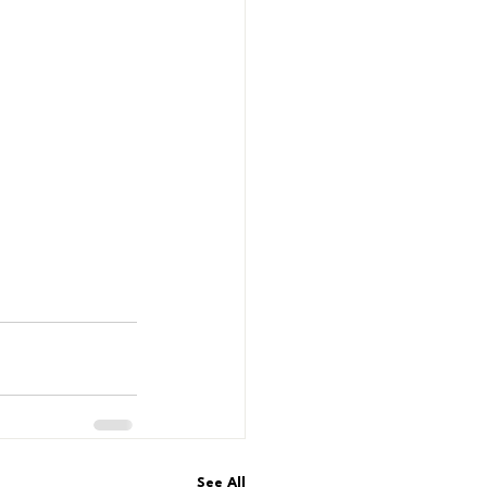
See All