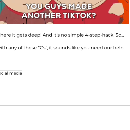
where it gets deep! And it's no simple 4-step-hack. So...
with any of these "Cs", it sounds like you need our help.
ocial media