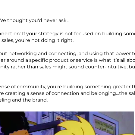
We thought you'd never ask...
ection: If your strategy is not focused on building so
sales, you’re not doing it right.
about networking and connecting, and using that power t
around a specific product or service is what it’s all abo
y rather than sales might sound counter-intuitive, but i
sense of community, you’re building something greater t
 creating a sense of connection and belonging…the sales
eeling and the brand.