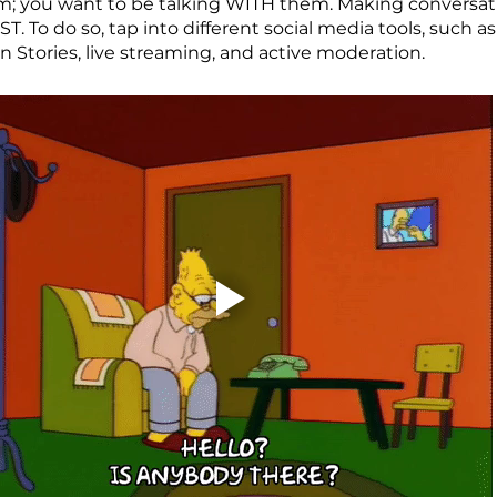
m; you want to be talking WITH them. Making conversati
ST. To do so, tap into different social media tools, such a
on Stories, live streaming, and active moderation.