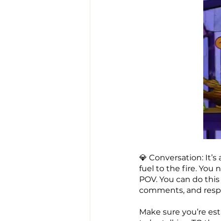
💎 Conversation: It’
fuel to the fire. Yo
POV. You can do this
comments, and respo
Make sure you’re es