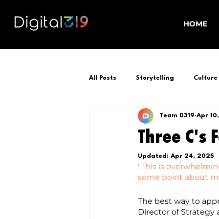
HOME
All Posts
Storytelling
Culture
Team D319
Apr 10
Three C's 
Updated:
Apr 24, 2025
"This is overwhelming
some point about mar
The best way to appr
Director of Strategy 