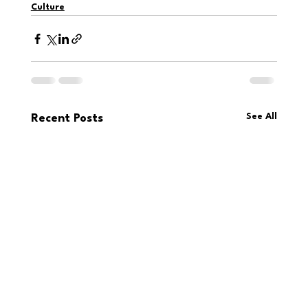
Culture
See All
Recent Posts