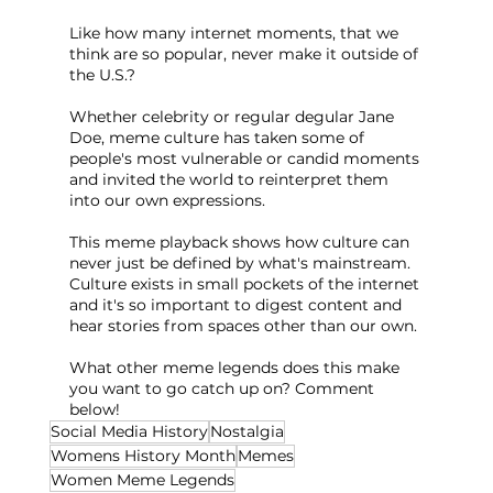
Like how many internet moments, that we 
think are so popular, never make it outside of 
the U.S.?
Whether celebrity or regular degular Jane 
Doe, meme culture has taken some of 
people's most vulnerable or candid moments 
and invited the world to reinterpret them 
into our own expressions.
This meme playback shows how culture can 
never just be defined by what's mainstream. 
Culture exists in small pockets of the internet 
and it's so important to digest content and 
hear stories from spaces other than our own.
What other meme legends does this make 
you want to go catch up on? Comment 
below!
Social Media History
Nostalgia
Womens History Month
Memes
Women Meme Legends