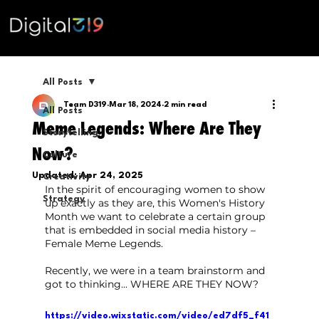
All Posts
Team D319
Mar 18, 2024
2 min read
All Posts
Meme Legends: Where Are They
Storytelling
Now?
Culture
Updated:
Apr 24, 2025
Creativity
In the spirit of encouraging women to show 
Strategy
up exactly as they are, this Women's History 
Month we want to celebrate a certain group 
that is embedded in social media history – 
Female Meme Legends.
Recently, we were in a team brainstorm and 
got to thinking... WHERE ARE THEY NOW?
https://video.wixstatic.com/video/ed7df5_f41