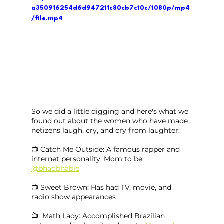
a350916254d6d947211c80cb7c10c/1080p/mp4
/file.mp4
So we did a little digging and here's what we 
found out about the women who have made 
netizens laugh, cry, and cry from laughter:
📺 Catch Me Outside: A famous rapper and 
internet personality. Mom to be. 
@bhadbhabie
📺 Sweet Brown: Has had TV, movie, and 
radio show appearances
📺  Math Lady: Accomplished Brazilian 