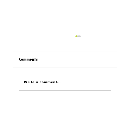
Comments
Write a comment...
Welcome to D319's On The Internet