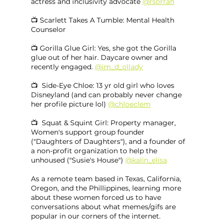
actress and inclusivity advocate 
@rsorrah
📺 Scarlett Takes A Tumble: Mental Health 
Counselor
📺 Gorilla Glue Girl: Yes, she got the Gorilla 
glue out of her hair. Daycare owner and 
recently engaged. 
@im_d_ollady
📺  Side-Eye Chloe: 13 yr old girl who loves 
Disneyland (and can probably never change 
her profile picture lol) 
@chloeclem
📺  Squat & Squint Girl: Property manager, 
Women's support group founder 
("Daughters of Daughters"), and a founder of 
a non-profit organization to help the 
unhoused ("Susie's House") 
@kalin_elisa
As a remote team based in Texas, California, 
Oregon, and the Phillippines, learning more 
about these women forced us to have 
conversations about what memes/gifs are 
popular in our corners of the internet. 