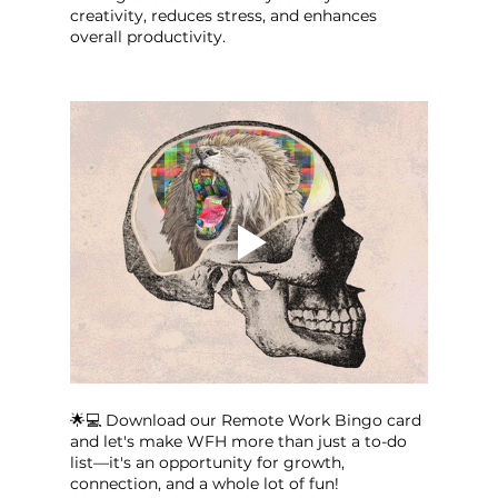
creativity, reduces stress, and enhances 
overall productivity.
🌟💻 Download our Remote Work Bingo card 
and let's make WFH more than just a to-do 
list—it's an opportunity for growth, 
connection, and a whole lot of fun!