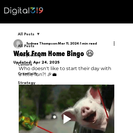
All Posts
Sydnee Thompson
Mar 11, 2024
1 min read
All Posts
Work From Home Bingo 😆
Storytelling
Updated:
Apr 24, 2025
Culture
Who doesn't like to start their day with 
a little fun?! 🎉💼
Creativity
Strategy