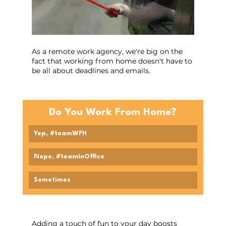
As a remote work agency, we're big on the 
fact that working from home doesn't have to 
be all about deadlines and emails.
Do You Work From Home?
Yep, #teamWFH
Nope, #teamInOffice
Sometimes
Adding a touch of fun to your day boosts 