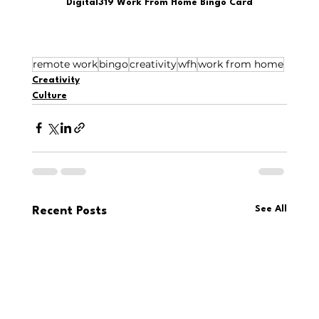
Digital319 Work From Home Bingo Card
remote work
bingo
creativity
wfh
work from home
Creativity
Culture
See All
Recent Posts