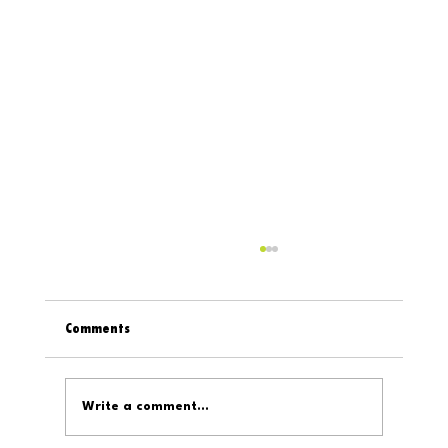
Comments
Write a comment...