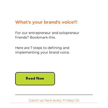
What's your brand's voice?!
For our entrepreneur and solopreneur 
friends? Bookmark this. 
Here are 7 steps to defining and 
implementing your brand voice.
Read Now
Catch us here every Friday! ✌🏽