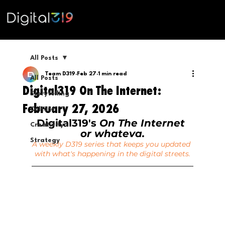
All Posts
Team D319
Feb 27
1 min read
All Posts
Digital319 On The Internet:
Storytelling
February 27, 2026
Culture
Digital319's 
On The Internet 
Creativity
or whateva.
Strategy
A weekly D319 series that keeps you updated 
with what's happening in the digital streets.