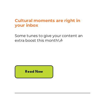
Cultural moments are right in 
your inbox
Some tunes to give your content an 
extra boost this month!🎶
Read Now