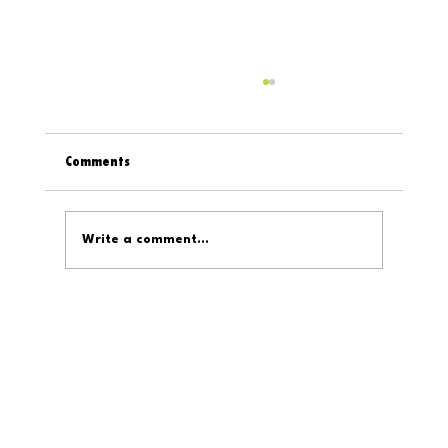
Comments
Write a comment...
Digital319 On The Internet: February 6, 2026