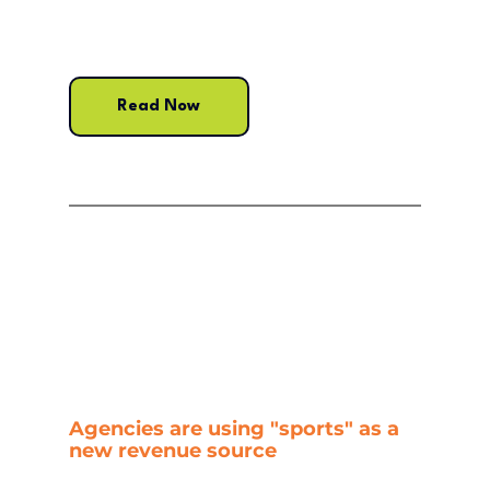
Read Now
Agencies are using "sports" as a 
new revenue source