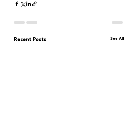
See All
Recent Posts