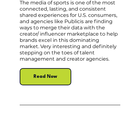
The media of sports is one of the most 
connected, lasting, and consistent 
shared experiences for U.S. consumers, 
and agencies like Publicis are finding 
ways to merge their data with the 
creator/ influencer marketplace to help 
brands excel in this dominating 
market. Very interesting and definitely 
stepping on the toes of talent 
management and creator agencies.
Read Now