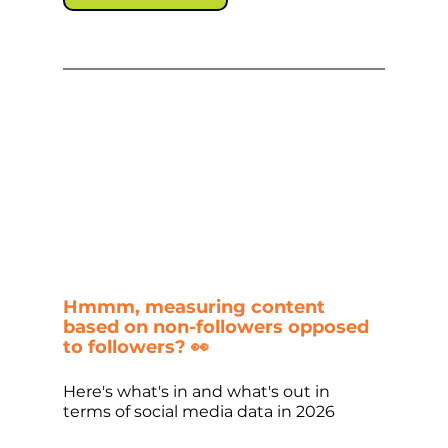
Hmmm, measuring content 
based on non-followers opposed 
to followers? 👀
Here's what's in and what's out in 
terms of social media data in 2026