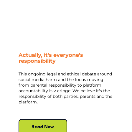
Actually, it's everyone's 
responsibility
This ongoing legal and ethical debate around 
social media harm and the focus moving 
from parental responsibility to platform 
accountability is v cringe. We believe it's the 
responsibility of both parties, parents and the 
platform.
Read Now