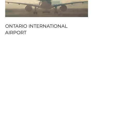
ONTARIO INTERNATIONAL
AIRPORT