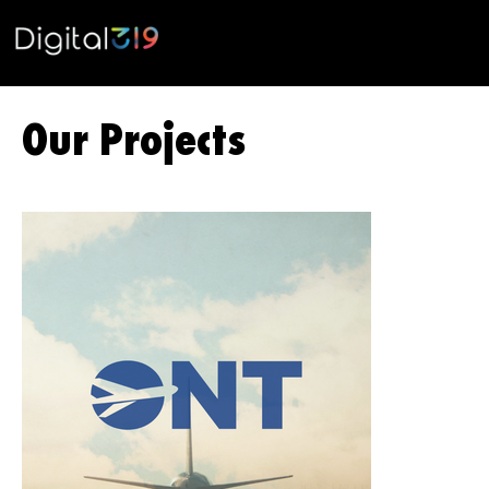
Our Projects