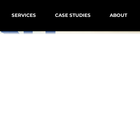
SERVICES
CASE STUDIES
ABOUT