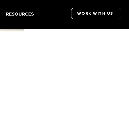
RESOURCES
WORK WITH US